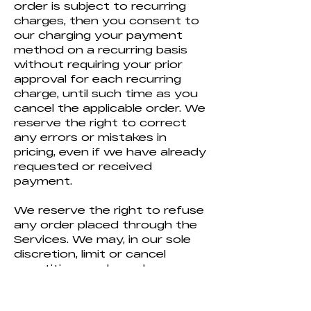
order is subject to recurring
charges, then you consent to
our charging your payment
method on a recurring basis
without requiring your prior
approval for each recurring
charge, until such time as you
cancel the applicable order. We
reserve the right to correct
any errors or mistakes in
pricing, even if we have already
requested or received
payment.
We reserve the right to refuse
any order placed through the
Services. We may, in our sole
discretion, limit or cancel
quantities purchased per
person, per household, or per
order. These restrictions may