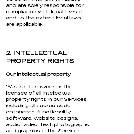
and are solely responsible for
compliance with local laws, if
and to the extent local laws
are applicable.
2. INTELLECTUAL
PROPERTY RIGHTS
Our intellectual property
We are the owner or the
licensee of all intellectual
property rights in our Services,
including all source code,
databases, functionality,
software, website designs,
audio, video, text, photographs,
and graphics in the Services