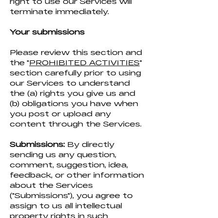
right to use our Services will
terminate immediately.
Your submissions
Please review this section and
the "
PROHIBITED ACTIVITIES
"
section carefully prior to using
our Services to understand
the (a) rights you give us and
(b) obligations you have when
you post or upload any
content through the Services.
Submissions:
By directly
sending us any question,
comment, suggestion, idea,
feedback, or other information
about the Services
("Submissions"), you agree to
assign to us all intellectual
property rights in such