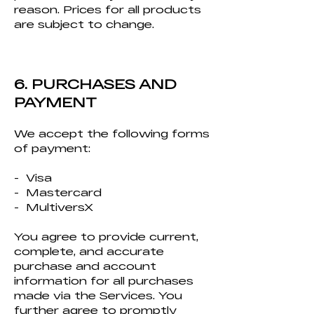
reason. Prices for all products
are subject to change.
6. PURCHASES AND
PAYMENT
We accept the following forms
of payment:
- Visa
- Mastercard
- MultiversX
You agree to provide current,
complete, and accurate
purchase and account
information for all purchases
made via the Services. You
further agree to promptly