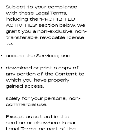
Subject to your compliance
with these Legal Terms,
including the "
PROHIBITED
ACTIVITIES
" section below, we
grant you a non-exclusive, non-
transferable, revocable license
to:
access the Services; and
download or print a copy of
any portion of the Content to
which you have properly
gained access.
solely for your personal, non-
commercial use.
Except as set out in this
section or elsewhere in our
Legal Terms, no part of the