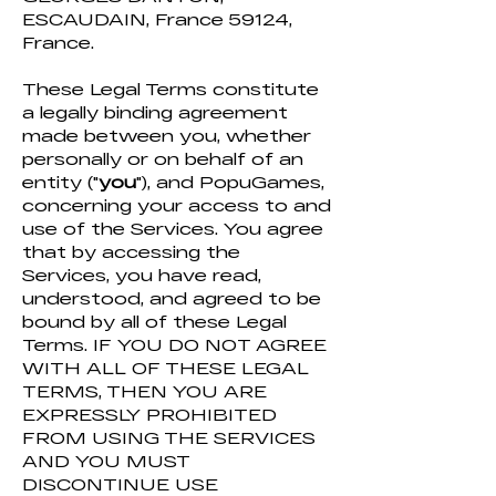
ESCAUDAIN, France 59124,
France.
These Legal Terms constitute
a legally binding agreement
made between you, whether
personally or on behalf of an
entity ("
you
"), and PopuGames,
concerning your access to and
use of the Services. You agree
that by accessing the
Services, you have read,
understood, and agreed to be
bound by all of these Legal
Terms. IF YOU DO NOT AGREE
WITH ALL OF THESE LEGAL
TERMS, THEN YOU ARE
EXPRESSLY PROHIBITED
FROM USING THE SERVICES
AND YOU MUST
DISCONTINUE USE