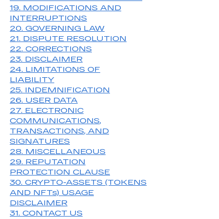
19. MODIFICATIONS AND
INTERRUPTIONS
20. GOVERNING LAW
21. DISPUTE RESOLUTION
22. CORRECTIONS
23. DISCLAIMER
24. LIMITATIONS OF
LIABILITY
25. INDEMNIFICATION
26. USER DATA
27. ELECTRONIC
COMMUNICATIONS,
TRANSACTIONS, AND
SIGNATURES
28. MISCELLANEOUS
29. REPUTATION
PROTECTION CLAUSE
30.
CRYPTO-ASSETS (TOKENS
AND NFTs) USAGE
DISCLAIMER
31. CONTACT US