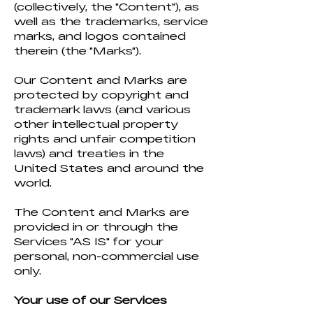
(collectively, the "Content"), as
well as the trademarks, service
marks, and logos contained
therein (the "Marks").
Our Content and Marks are
protected by copyright and
trademark laws (and various
other intellectual property
rights and unfair competition
laws) and treaties in the
United States and around the
world.
The Content and Marks are
provided in or through the
Services "AS IS" for your
personal, non-commercial use
only.
Your use of our Services