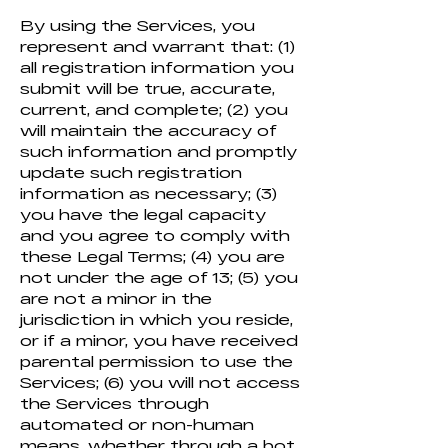
By using the Services, you
represent and warrant that: (1)
all registration information you
submit will be true, accurate,
current, and complete; (2) you
will maintain the accuracy of
such information and promptly
update such registration
information as necessary; (3)
you have the legal capacity
and you agree to comply with
these Legal Terms; (4) you are
not under the age of 13; (5) you
are not a minor in the
jurisdiction in which you reside,
or if a minor, you have received
parental permission to use the
Services; (6) you will not access
the Services through
automated or non-human
means, whether through a bot,