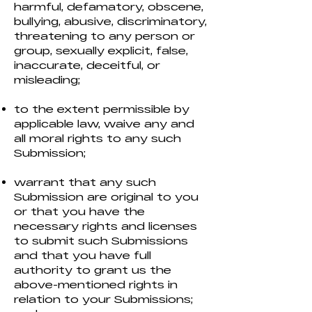
harmful, defamatory, obscene,
bullying, abusive, discriminatory,
threatening to any person or
group, sexually explicit, false,
inaccurate, deceitful, or
misleading;
to the extent permissible by
applicable law, waive any and
all moral rights to any such
Submission;
warrant that any such
Submission are original to you
or that you have the
necessary rights and licenses
to submit such Submissions
and that you have full
authority to grant us the
above-mentioned rights in
relation to your Submissions;