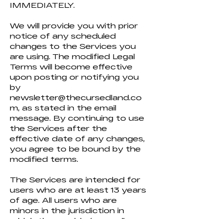
IMMEDIATELY.
We will provide you with prior
notice of any scheduled
changes to the Services you
are using. The modified Legal
Terms will become effective
upon posting or notifying you
by
newsletter@thecursedland.co
m
, as stated in the email
message. By continuing to use
the Services after the
effective date of any changes,
you agree to be bound by the
modified terms.
The Services are intended for
users who are at least 13 years
of age. All users who are
minors in the jurisdiction in