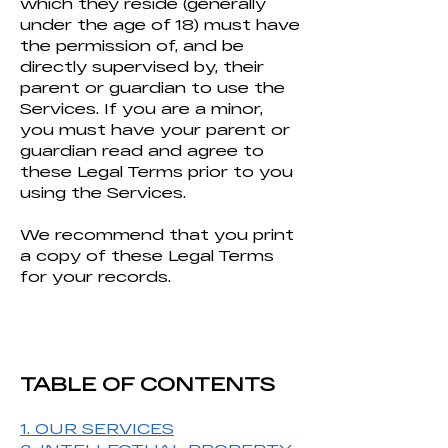
which they reside (generally
under the age of 18) must have
the permission of, and be
directly supervised by, their
parent or guardian to use the
Services. If you are a minor,
you must have your parent or
guardian read and agree to
these Legal Terms prior to you
using the Services.
We recommend that you print
a copy of these Legal Terms
for your records.
TABLE OF CONTENTS
1. OUR SERVICES