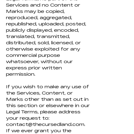
Services and no Content or
Marks may be copied,
reproduced, aggregated,
republished, uploaded, posted,
publicly displayed, encoded,
translated, transmitted,
distributed, sold, licensed, or
otherwise exploited for any
commercial purpose
whatsoever, without our
express prior written
permission.
If you wish to make any use of
the Services, Content, or
Marks other than as set out in
this section or elsewhere in our
Legal Terms, please address
your request to:
contact@thecursedland.com
.
If we ever grant you the