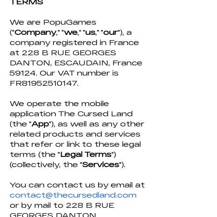
TERMS
We are PopuGames
("
Company
," "
we
," "
us
," "
our
"), a
company registered in France
at 228 B RUE GEORGES
DANTON, ESCAUDAIN, France
59124. Our VAT number is
FR81952510147.
We operate the mobile
application The Cursed Land
(the "
App
"), as well as any other
related products and services
that refer or link to these legal
terms (the "
Legal Terms
")
(collectively, the "
Services
").
You can contact us by email at
contact@thecursedland.co
m
or by mail to 228 B RUE
GEORGES DANTON,