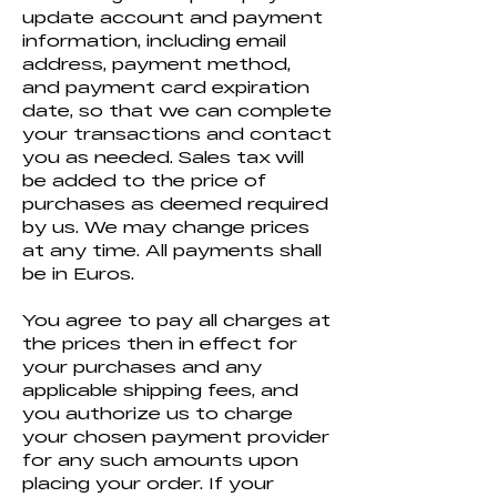
update account and payment
information, including email
address, payment method,
and payment card expiration
date, so that we can complete
your transactions and contact
you as needed. Sales tax will
be added to the price of
purchases as deemed required
by us. We may change prices
at any time. All payments shall
be in Euros.
You agree to pay all charges at
the prices then in effect for
your purchases and any
applicable shipping fees, and
you authorize us to charge
your chosen payment provider
for any such amounts upon
placing your order. If your