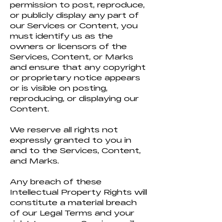
permission to post, reproduce,
or publicly display any part of
our Services or Content, you
must identify us as the
owners or licensors of the
Services, Content, or Marks
and ensure that any copyright
or proprietary notice appears
or is visible on posting,
reproducing, or displaying our
Content.
We reserve all rights not
expressly granted to you in
and to the Services, Content,
and Marks.
Any breach of these
Intellectual Property Rights will
constitute a material breach
of our Legal Terms and your