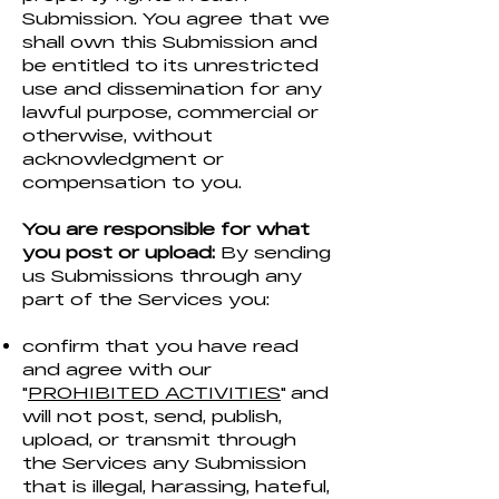
Submission. You agree that we
shall own this Submission and
be entitled to its unrestricted
use and dissemination for any
lawful purpose, commercial or
otherwise, without
acknowledgment or
compensation to you.
You are responsible for what
you post or upload:
By sending
us Submissions through any
part of the Services you:
confirm that you have read
and agree with our
"
PROHIBITED ACTIVITIES
" and
will not post, send, publish,
upload, or transmit through
the Services any Submission
that is illegal, harassing, hateful,