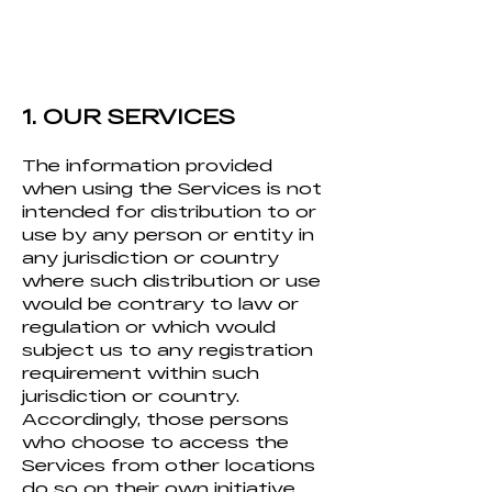
1. OUR SERVICES
The information provided
when using the Services is not
intended for distribution to or
use by any person or entity in
any jurisdi
ction or country
where such distribution or use
would be contrary to law or
regulation or which would
subject us to any registration
requirement within such
jurisdiction or country.
Accordingly, those persons
who choose to access the
Services from other locations
do so on their own initiative