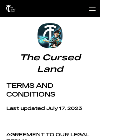
The Cursed
Land
TERMS AND
CONDITIONS
Last updated July 17
, 202
3
AGREEMENT TO OUR LEGAL