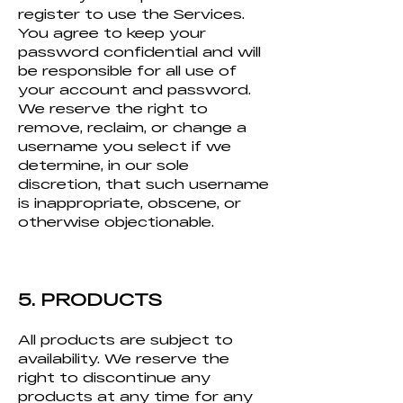
register to use the Services.
You agree to keep your
password confidential and will
be responsible for all use of
your account and password.
We reserve the right to
remove, reclaim, or change a
username you select if we
determine, in our sole
discretion, that such username
is inappropriate, obscene, or
otherwise objectionable.
5. PRODUCTS
All products are subject to
availability. We reserve the
right to discontinue any
products at any time for any