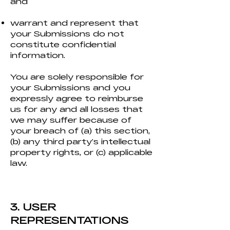
and
warrant and represent that
your Submissions do not
constitute confidential
information.
You are solely responsible for
your Submissions and you
expressly agree to reimburse
us for any and all losses that
we may suffer because of
your breach of (a) this section,
(b) any third party’s intellectual
property rights, or (c) applicable
law.
3. USER
REPRESENTATIONS