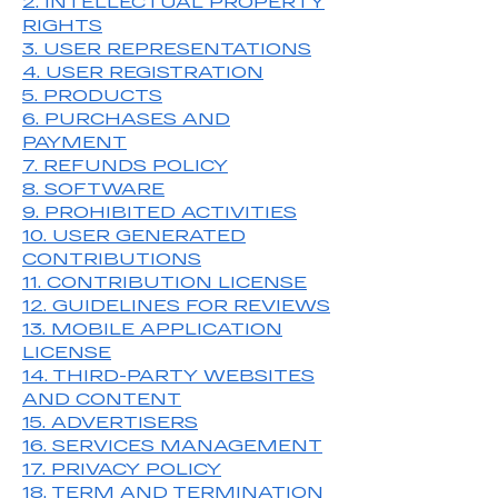
2. INTELLECTUAL PROPERTY
RIGHTS
3. USER REPRESENTATIONS
4. USER REGISTRATION
5. PRODUCTS
6. PURCHASES AND
PAYMENT
7. REFUNDS POLICY
8. SOFTWARE
9. PROHIBITED ACTIVITIES
10. USER GENERATED
CONTRIBUTIONS
11. CONTRIBUTION LICENSE
12. GUIDELINES FOR REVIEWS
13. MOBILE APPLICATION
LICENSE
14. THIRD-PARTY WEBSITES
AND CONTENT
15. ADVERTISERS
16. SERVICES MANAGEMENT
17. PRIVACY POLICY
18. TERM AND TERMINATION