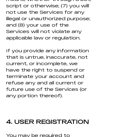
script or otherwise; (7) you will
not use the Services for any
illegal or unauthorized purpose;
and (8) your use of the
Services will not violate any
applicable law or regulation.
If you provide any information
that is untrue, inaccurate, not
current, or incomplete, we
have the right to suspend or
terminate your account and
refuse any and all current or
future use of the Services (or
any portion thereof).
4. USER REGISTRA
TION
You may be required to